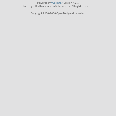
Powered by
vBulletin®
Version 4.2.5
Copyright © 2026 vBulletin Solutions Inc. All rights reserved.
Copyright 1998-2008 Open Design Alliance Inc.