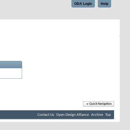
ODA Login
Help
Quick Navigation
Contact Us
Open Design Alliance
Archive
Top