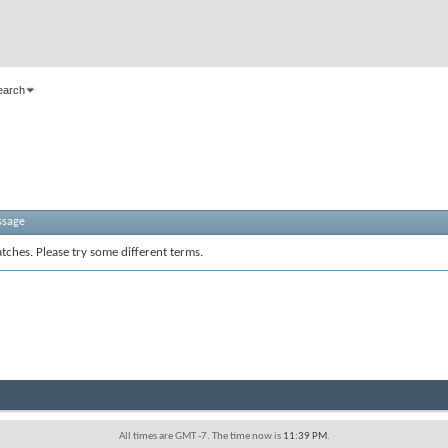
earch
ssage
tches. Please try some different terms.
All times are GMT -7. The time now is
11:39 PM
.