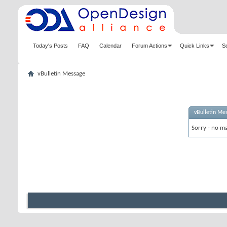
Today's Posts
FAQ
Calendar
Forum Actions
Quick Links
S
vBulletin Message
vBulletin Me
Sorry - no ma