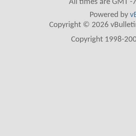
All times are GMT -
Powered by
v
Copyright © 2026 vBulletin 
Copyright 1998-200