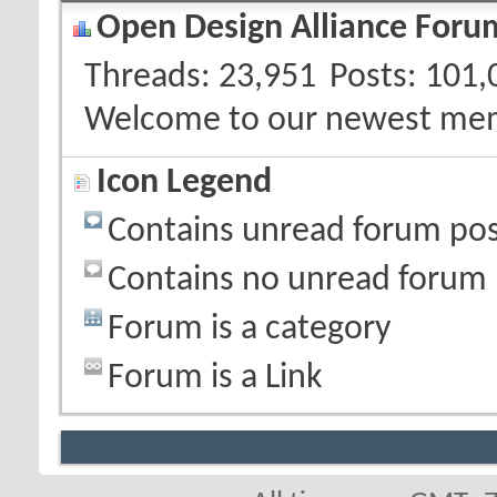
Open Design Alliance Forum
Threads
23,951
Posts
101,
Welcome to our newest me
Icon Legend
Contains unread forum pos
Contains no unread forum 
Forum is a category
Forum is a Link