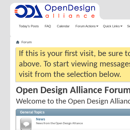
Today's Posts
FAQ
Calendar
Forum Actions
Quick Links
S
Forum
If this is your first visit, be sure
above. To start viewing messages
visit from the selection below.
Open Design Alliance Foru
Welcome to the Open Design Allian
General Topics
News
News from the Open Design Alliance