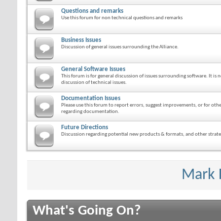
Questions and remarks
Use this forum for non technical questions and remarks
Business Issues
Discussion of general issues surrounding the Alliance.
General Software Issues
This forum is for general discussion of issues surrounding software. It is n
discussion of technical issues.
Documentation Issues
Please use this forum to report errors, suggest improvements, or for ot
regarding documentation.
Future Directions
Discussion regarding potential new products & formats, and other strateg
Mark 
What's Going On?