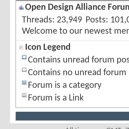
Open Design Alliance Forum
Threads
23,949
Posts
101,
Welcome to our newest me
Icon Legend
Contains unread forum pos
Contains no unread forum 
Forum is a category
Forum is a Link