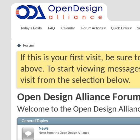
Today's Posts
FAQ
Calendar
Forum Actions
Quick Links
S
Forum
If this is your first visit, be sure
above. To start viewing messages
visit from the selection below.
Open Design Alliance Foru
Welcome to the Open Design Allian
General Topics
News
News from the Open Design Alliance