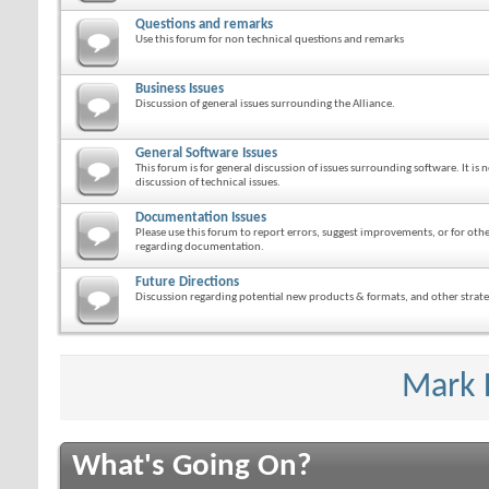
Questions and remarks
Use this forum for non technical questions and remarks
Business Issues
Discussion of general issues surrounding the Alliance.
General Software Issues
This forum is for general discussion of issues surrounding software. It is n
discussion of technical issues.
Documentation Issues
Please use this forum to report errors, suggest improvements, or for ot
regarding documentation.
Future Directions
Discussion regarding potential new products & formats, and other strateg
Mark 
What's Going On?