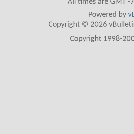
All times are GMT -
Powered by
v
Copyright © 2026 vBulletin 
Copyright 1998-200