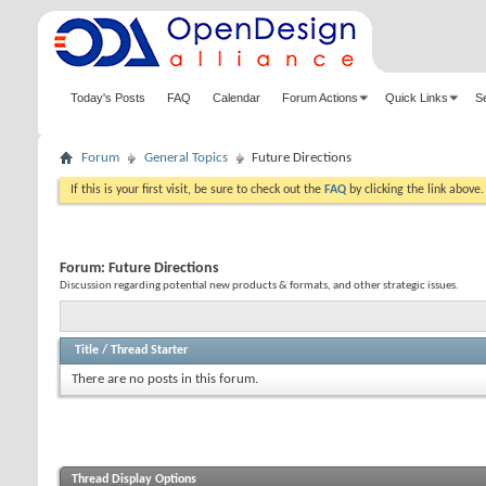
Today's Posts
FAQ
Calendar
Forum Actions
Quick Links
S
Forum
General Topics
Future Directions
If this is your first visit, be sure to check out the
FAQ
by clicking the link above
Forum:
Future Directions
Discussion regarding potential new products & formats, and other strategic issues.
Title
/
Thread Starter
There are no posts in this forum.
Thread Display Options