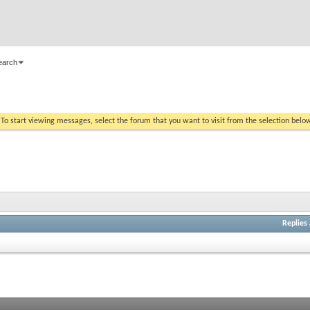
earch
. To start viewing messages, select the forum that you want to visit from the selection belo
Replies