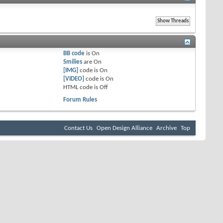
BB code
is
On
Smilies
are
On
[IMG]
code is
On
[VIDEO]
code is
On
HTML code is
Off
Forum Rules
Contact Us
Open Design Alliance
Archive
Top