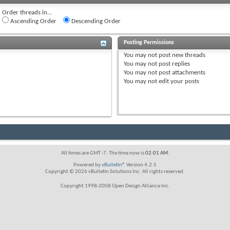
Order threads in...
Ascending Order
Descending Order
Posting Permissions
You
may not
post new threads
You
may not
post replies
You
may not
post attachments
You
may not
edit your posts
All times are GMT -7. The time now is
02:01 AM
.
Powered by
vBulletin®
Version 4.2.5
Copyright © 2026 vBulletin Solutions Inc. All rights reserved.
Copyright 1998-2008 Open Design Alliance Inc.