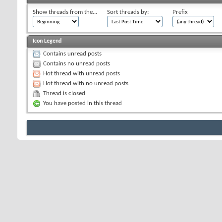
Show threads from the...
Sort threads by:
Prefix
Icon Legend
Contains unread posts
Contains no unread posts
Hot thread with unread posts
Hot thread with no unread posts
Thread is closed
You have posted in this thread