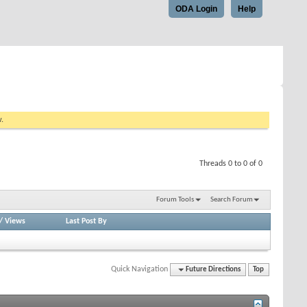
ODA Login
Help
w.
Threads 0 to 0 of 0
Forum Tools
Search Forum
/
Views
Last Post By
Quick Navigation
Future Directions
Top