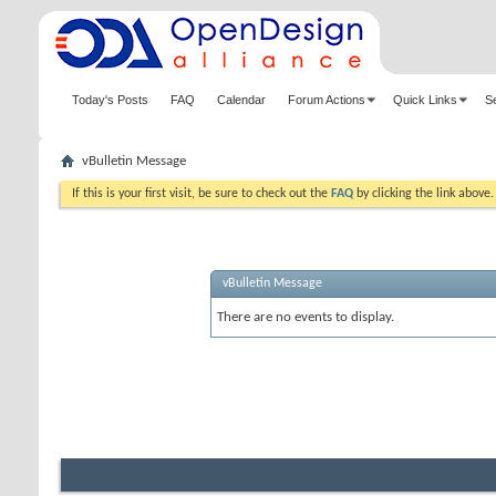
Today's Posts
FAQ
Calendar
Forum Actions
Quick Links
S
vBulletin Message
If this is your first visit, be sure to check out the
FAQ
by clicking the link above
vBulletin Message
There are no events to display.