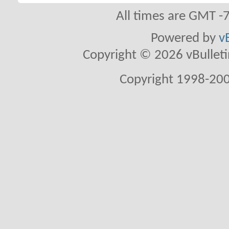
All times are GMT -
Powered by
v
Copyright © 2026 vBulletin 
Copyright 1998-200