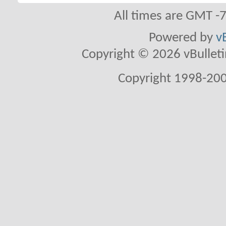
All times are GMT -
Powered by
v
Copyright © 2026 vBulletin 
Copyright 1998-200