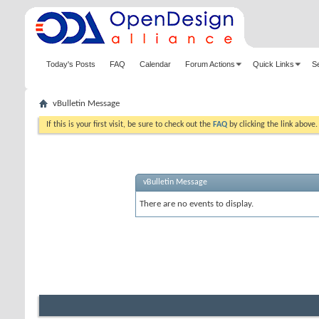
Today's Posts
FAQ
Calendar
Forum Actions
Quick Links
S
vBulletin Message
If this is your first visit, be sure to check out the
FAQ
by clicking the link above
vBulletin Message
There are no events to display.