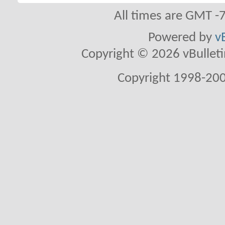
All times are GMT -
Powered by
v
Copyright © 2026 vBulletin 
Copyright 1998-200