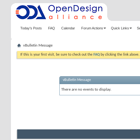
Today's Posts
FAQ
Calendar
Forum Actions
Quick Links
S
vBulletin Message
If this is your first visit, be sure to check out the
FAQ
by clicking the link above
vBulletin Message
There are no events to display.