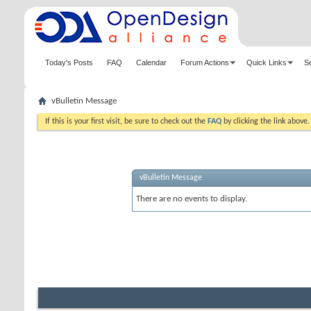
Today's Posts
FAQ
Calendar
Forum Actions
Quick Links
S
vBulletin Message
If this is your first visit, be sure to check out the
FAQ
by clicking the link above
vBulletin Message
There are no events to display.