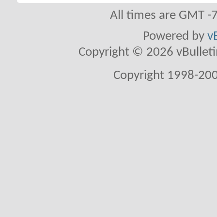
All times are GMT -
Powered by
v
Copyright © 2026 vBulletin 
Copyright 1998-200