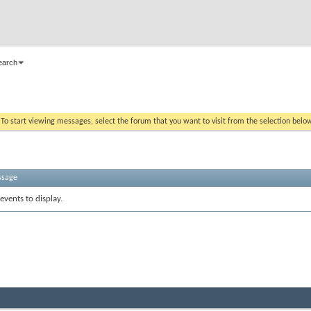
earch
. To start viewing messages, select the forum that you want to visit from the selection belo
ssage
events to display.