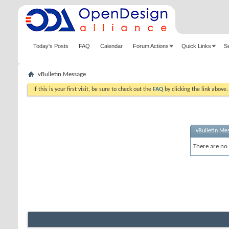
Today's Posts
FAQ
Calendar
Forum Actions
Quick Links
S
vBulletin Message
If this is your first visit, be sure to check out the
FAQ
by clicking the link above
vBulletin Me
There are no 