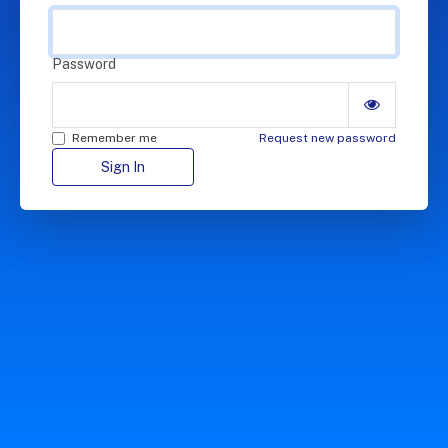
Password
Remember me
Request new password