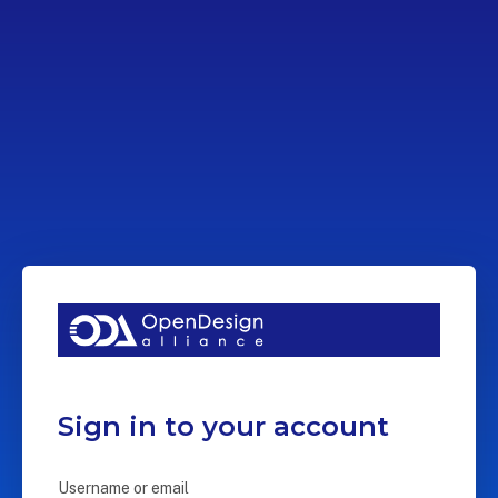
Sign in to your account
Username or email