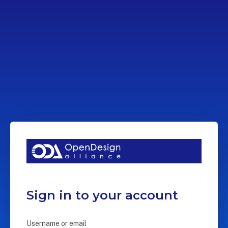
Sign in to your account
Username or email