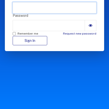
Password
Remember me
Request new password