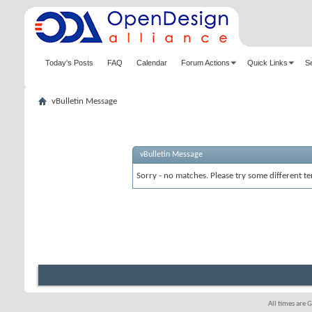
Today's Posts
FAQ
Calendar
Forum Actions
Quick Links
S
vBulletin Message
vBulletin Message
Sorry - no matches. Please try some different te
All times are 