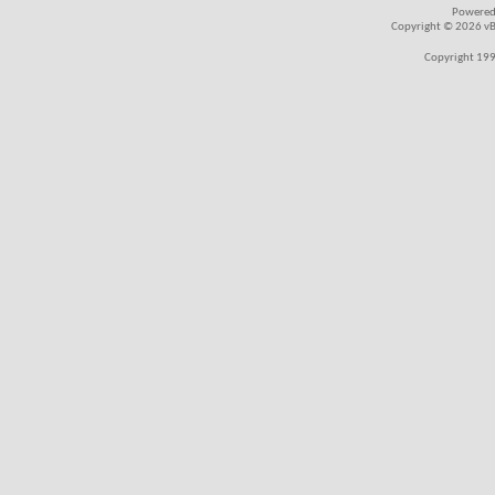
Powered
Copyright © 2026 vBul
Copyright 199