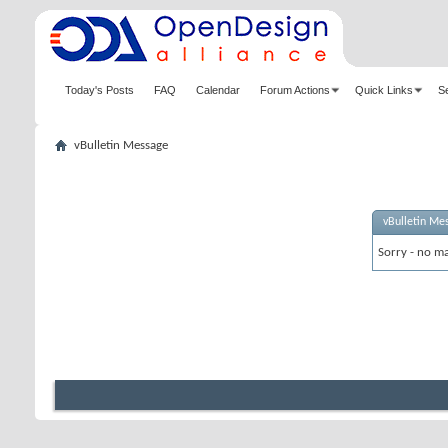
Today's Posts
FAQ
Calendar
Forum Actions
Quick Links
S
vBulletin Message
vBulletin Me
Sorry - no ma