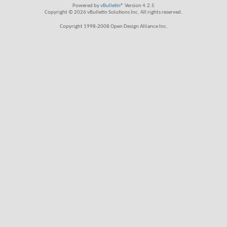
Powered by
vBulletin®
Version 4.2.5
Copyright © 2026 vBulletin Solutions Inc. All rights reserved.
Copyright 1998-2008 Open Design Alliance Inc.