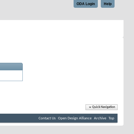
ODA Login
Help
Quick Navigation
Contact Us
Open Design Alliance
Archive
Top