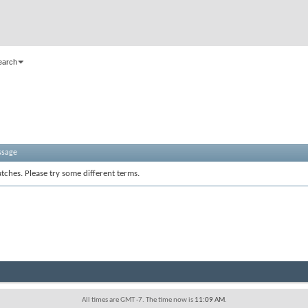
earch
ssage
tches. Please try some different terms.
All times are GMT -7. The time now is
11:09 AM
.