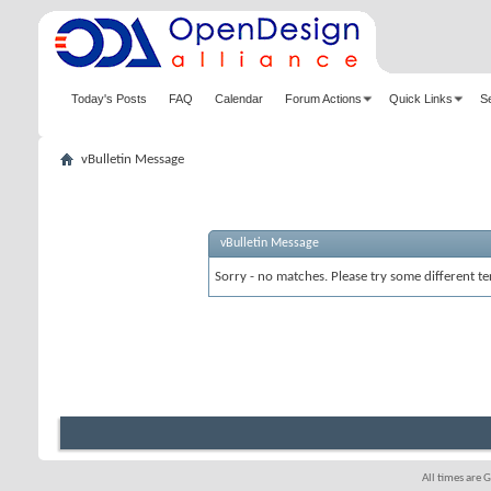
Today's Posts
FAQ
Calendar
Forum Actions
Quick Links
S
vBulletin Message
vBulletin Message
Sorry - no matches. Please try some different te
All times are 