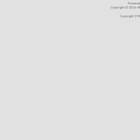
Powered
Copyright © 2026 vBul
Copyright 199