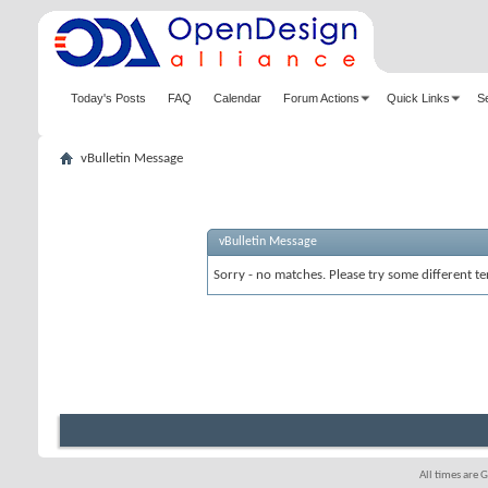
Today's Posts
FAQ
Calendar
Forum Actions
Quick Links
S
vBulletin Message
vBulletin Message
Sorry - no matches. Please try some different te
All times are 