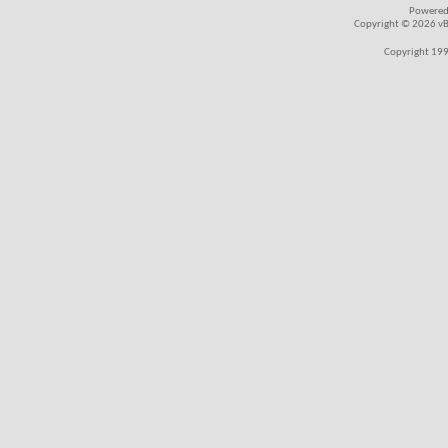
Powered
Copyright © 2026 vBul
Copyright 199