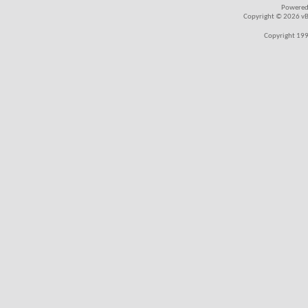
Powered
Copyright © 2026 vBul
Copyright 199