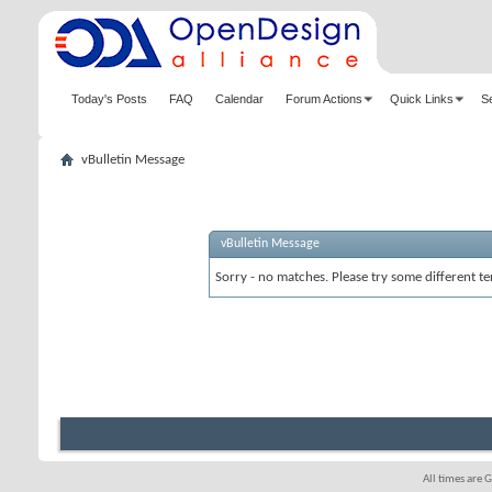
Today's Posts
FAQ
Calendar
Forum Actions
Quick Links
S
vBulletin Message
vBulletin Message
Sorry - no matches. Please try some different te
All times are 