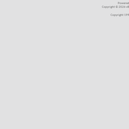
Powered
Copyright © 2026 vBul
Copyright 199