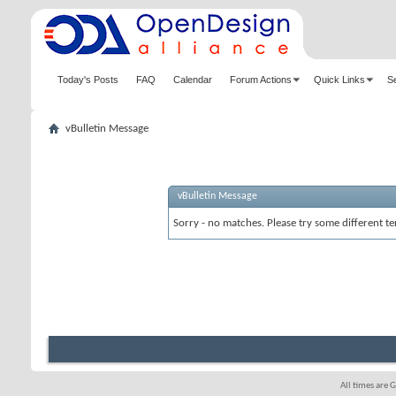
Today's Posts
FAQ
Calendar
Forum Actions
Quick Links
S
vBulletin Message
vBulletin Message
Sorry - no matches. Please try some different te
All times are 