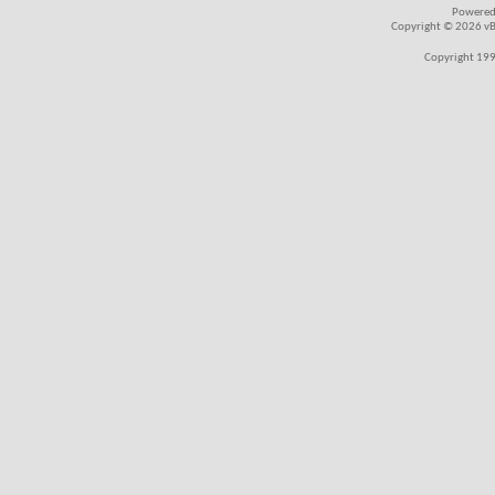
Powered
Copyright © 2026 vBul
Copyright 199