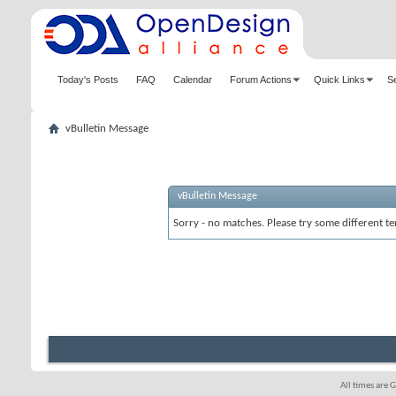
Today's Posts
FAQ
Calendar
Forum Actions
Quick Links
S
vBulletin Message
vBulletin Message
Sorry - no matches. Please try some different te
All times are 