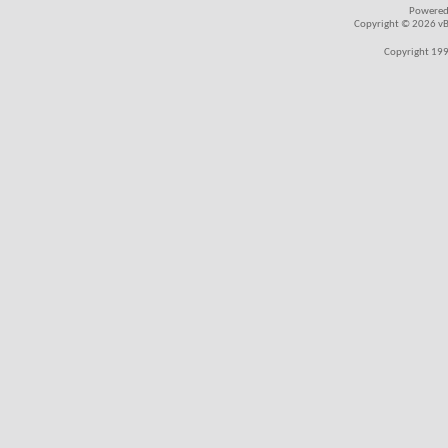
Powered
Copyright © 2026 vBul
Copyright 199