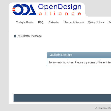
Today's Posts
FAQ
Calendar
Forum Actions
Quick Links
S
vBulletin Message
vBulletin Message
Sorry - no matches. Please try some different te
All times are 