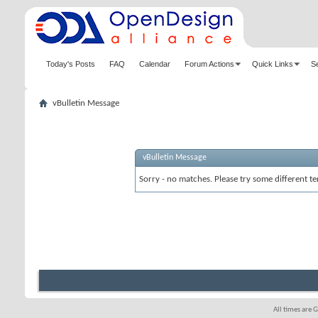
Today's Posts
FAQ
Calendar
Forum Actions
Quick Links
S
vBulletin Message
vBulletin Message
Sorry - no matches. Please try some different te
All times are 