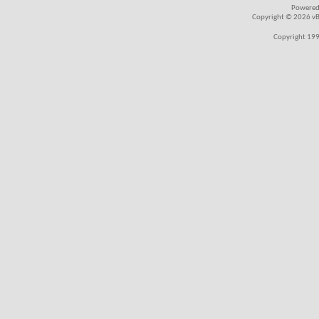
Powered
Copyright © 2026 vBul
Copyright 199