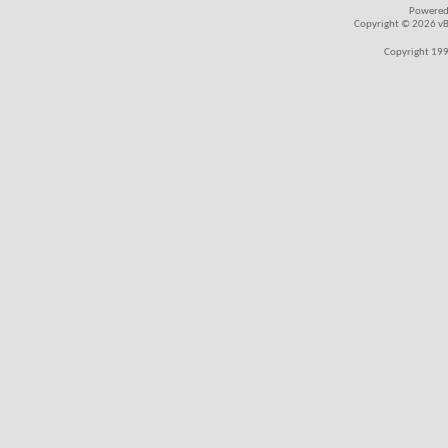
Powered
Copyright © 2026 vBul
Copyright 199