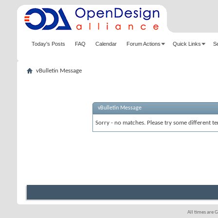
Today's Posts
FAQ
Calendar
Forum Actions
Quick Links
S
vBulletin Message
vBulletin Message
Sorry - no matches. Please try some different te
All times are 