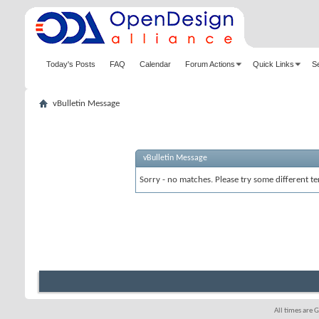
Today's Posts
FAQ
Calendar
Forum Actions
Quick Links
S
vBulletin Message
vBulletin Message
Sorry - no matches. Please try some different te
All times are 