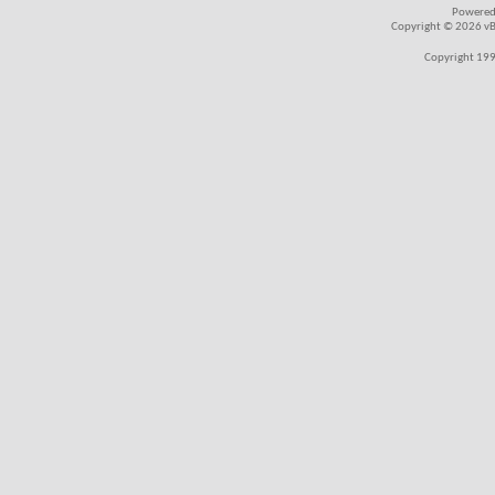
Powered
Copyright © 2026 vBul
Copyright 199