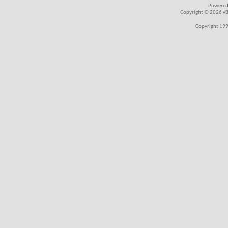
Powered
Copyright © 2026 vBul
Copyright 199