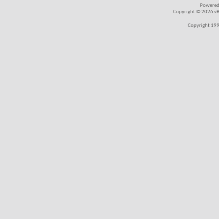
Powered
Copyright © 2026 vBul
Copyright 199