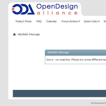
Today's Posts
FAQ
Calendar
Forum Actions
Quick Links
S
vBulletin Message
vBulletin Message
Sorry - no matches. Please try some different te
All times are 