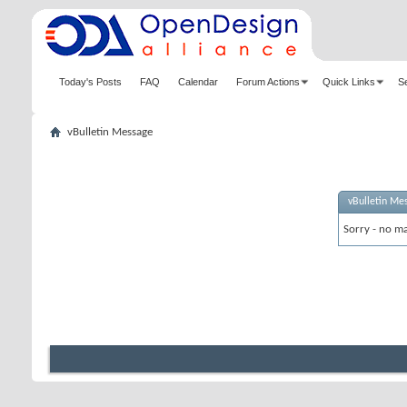
Today's Posts
FAQ
Calendar
Forum Actions
Quick Links
S
vBulletin Message
vBulletin Me
Sorry - no ma