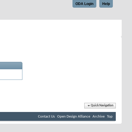
ODA Login
Help
Quick Navigation
Contact Us
Open Design Alliance
Archive
Top