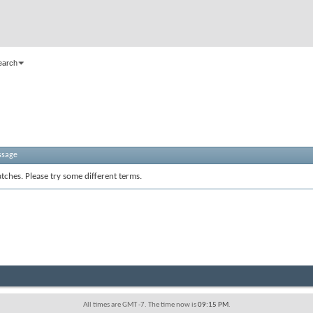
earch
ssage
tches. Please try some different terms.
All times are GMT -7. The time now is
09:15 PM
.