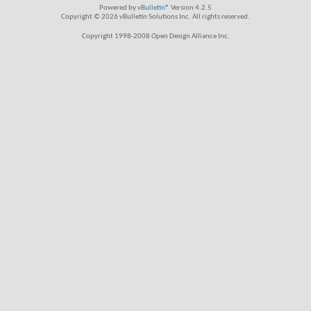
Powered by
vBulletin®
Version 4.2.5
Copyright © 2026 vBulletin Solutions Inc. All rights reserved.
Copyright 1998-2008 Open Design Alliance Inc.