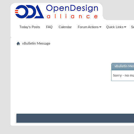
Today's Posts
FAQ
Calendar
Forum Actions
Quick Links
S
vBulletin Message
vBulletin Me
Sorry - no ma