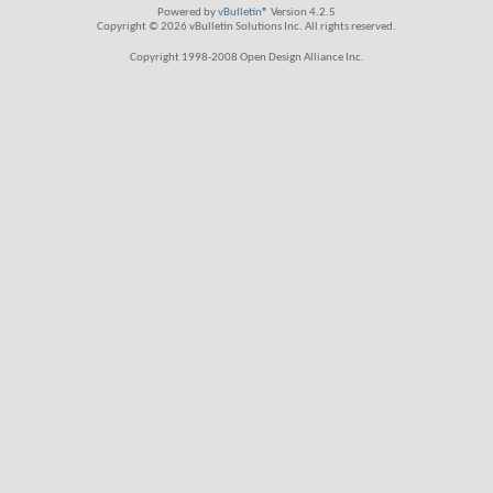
Powered by
vBulletin®
Version 4.2.5
Copyright © 2026 vBulletin Solutions Inc. All rights reserved.
Copyright 1998-2008 Open Design Alliance Inc.