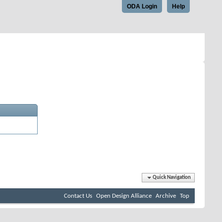
ODA Login
Help
Quick Navigation
Contact Us
Open Design Alliance
Archive
Top