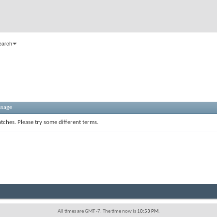
earch
ssage
tches. Please try some different terms.
All times are GMT -7. The time now is
10:53 PM
.