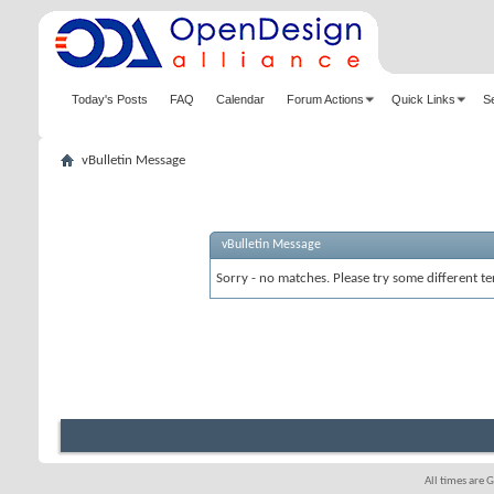
Today's Posts
FAQ
Calendar
Forum Actions
Quick Links
S
vBulletin Message
vBulletin Message
Sorry - no matches. Please try some different te
All times are 