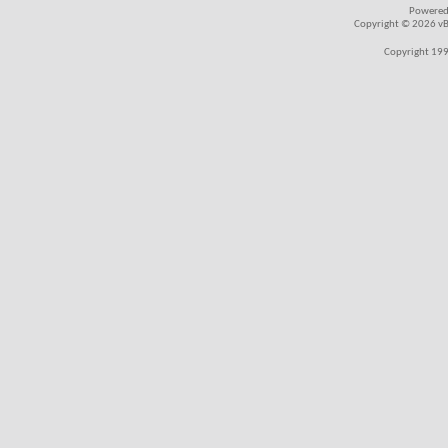
Powered
Copyright © 2026 vBul
Copyright 199