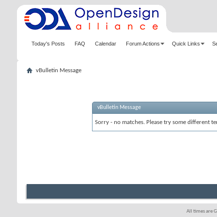
Today's Posts
FAQ
Calendar
Forum Actions
Quick Links
S
vBulletin Message
vBulletin Message
Sorry - no matches. Please try some different te
All times are 