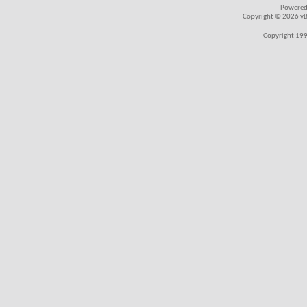
Powered
Copyright © 2026 vBul
Copyright 199