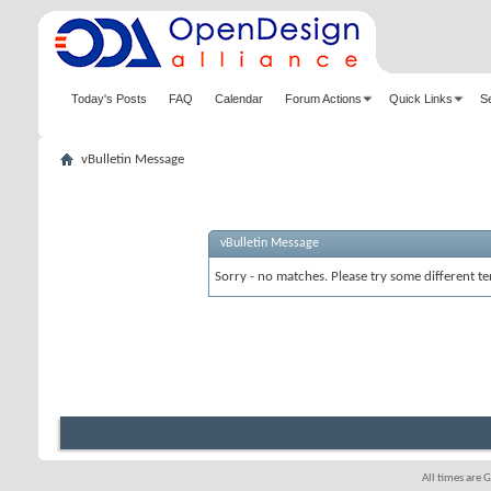
Today's Posts
FAQ
Calendar
Forum Actions
Quick Links
S
vBulletin Message
vBulletin Message
Sorry - no matches. Please try some different te
All times are 