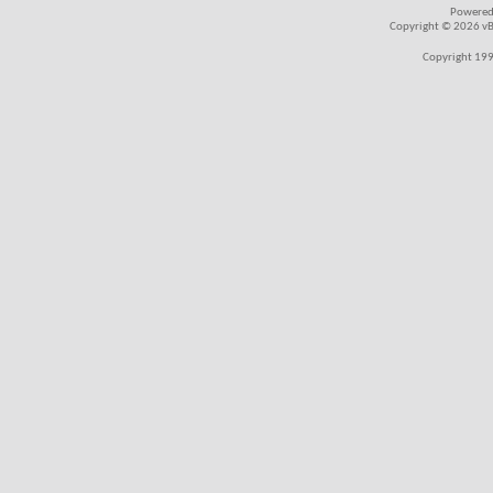
Powered
Copyright © 2026 vBul
Copyright 199