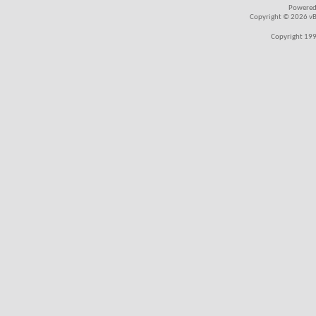
Powered
Copyright © 2026 vBul
Copyright 199