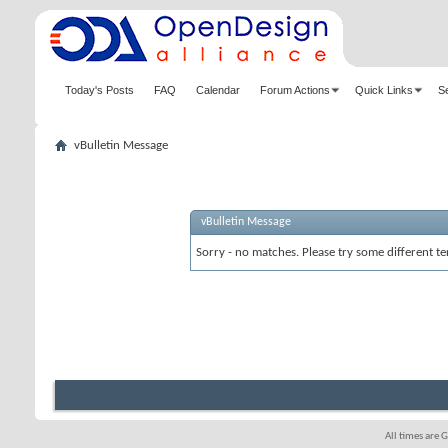
Today's Posts
FAQ
Calendar
Forum Actions
Quick Links
S
vBulletin Message
vBulletin Message
Sorry - no matches. Please try some different te
All times are 