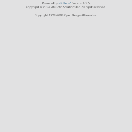
Powered by
vBulletin®
Version 4.2.5
Copyright © 2026 vBulletin Solutions Inc. All rights reserved.
Copyright 1998-2008 Open Design Alliance Inc.