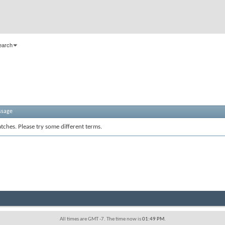
earch
ssage
tches. Please try some different terms.
All times are GMT -7. The time now is
01:49 PM
.