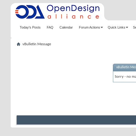
Today's Posts
FAQ
Calendar
Forum Actions
Quick Links
S
vBulletin Message
vBulletin Me
Sorry - no ma