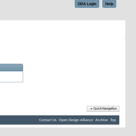
ODA Login
Help
Quick Navigation
Contact Us
Open Design Alliance
Archive
Top