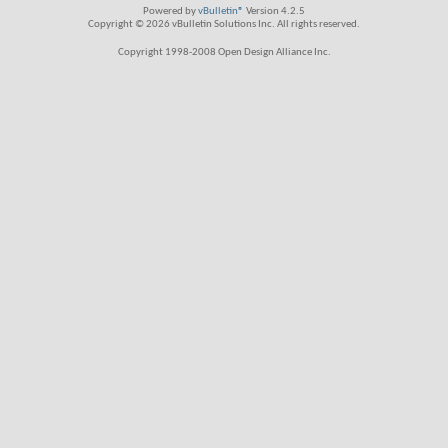
Powered by
vBulletin®
Version 4.2.5
Copyright © 2026 vBulletin Solutions Inc. All rights reserved.
Copyright 1998-2008 Open Design Alliance Inc.