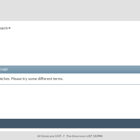
earch
ssage
tches. Please try some different terms.
All times are GMT -7. The time now is
07:10 PM
.