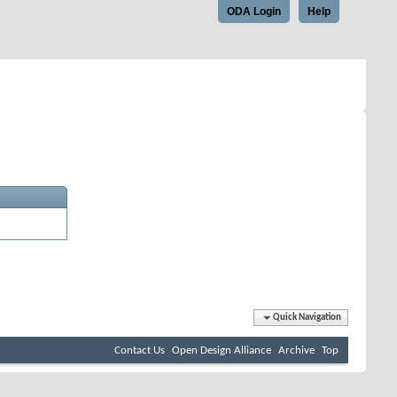
ODA Login
Help
Quick Navigation
Contact Us
Open Design Alliance
Archive
Top