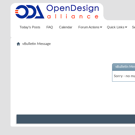
Today's Posts
FAQ
Calendar
Forum Actions
Quick Links
S
vBulletin Message
vBulletin Me
Sorry - no ma