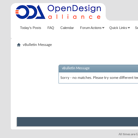
Today's Posts
FAQ
Calendar
Forum Actions
Quick Links
S
vBulletin Message
vBulletin Message
Sorry - no matches. Please try some different te
All times are 