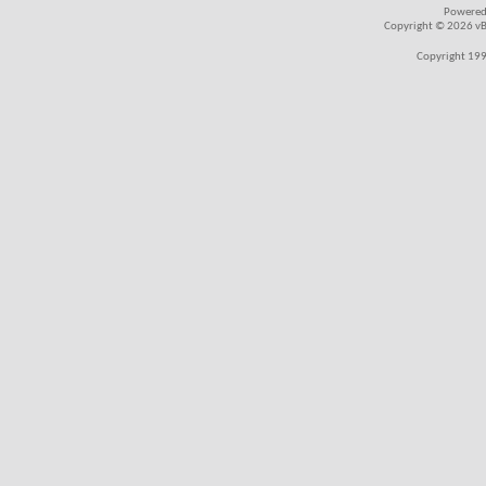
Powered
Copyright © 2026 vBul
Copyright 199