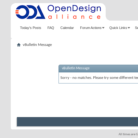
Today's Posts
FAQ
Calendar
Forum Actions
Quick Links
S
vBulletin Message
vBulletin Message
Sorry - no matches. Please try some different te
All times are 