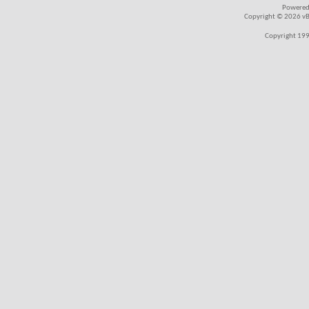
Powered
Copyright © 2026 vBul
Copyright 199