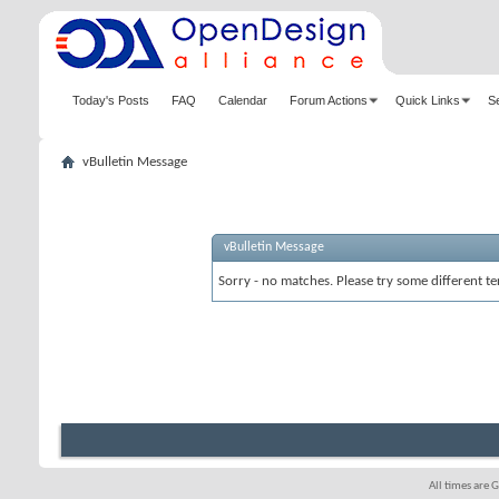
Today's Posts
FAQ
Calendar
Forum Actions
Quick Links
S
vBulletin Message
vBulletin Message
Sorry - no matches. Please try some different te
All times are 