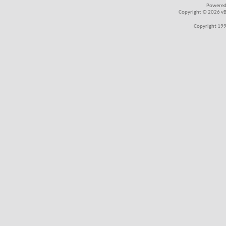
Powered
Copyright © 2026 vBul
Copyright 199