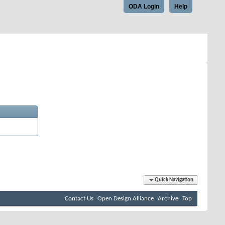
ODA Login
Help
Quick Navigation
Contact Us
Open Design Alliance
Archive
Top