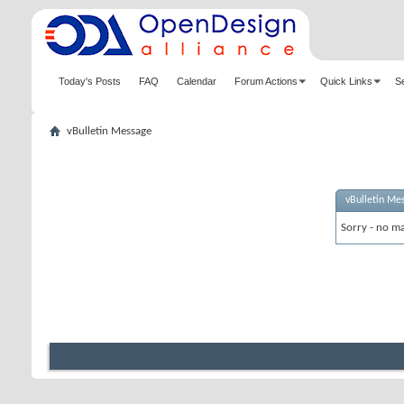
Today's Posts
FAQ
Calendar
Forum Actions
Quick Links
S
vBulletin Message
vBulletin Me
Sorry - no ma