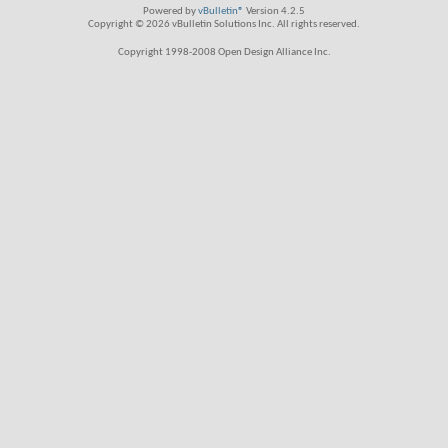
Powered by
vBulletin®
Version 4.2.5
Copyright © 2026 vBulletin Solutions Inc. All rights reserved.
Copyright 1998-2008 Open Design Alliance Inc.