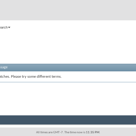
earch
ssage
tches. Please try some different terms.
All times are GMT -7. The time now is
11:35 PM
.