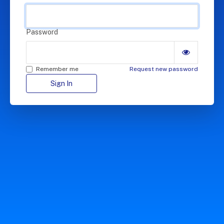
Password
Remember me
Request new password