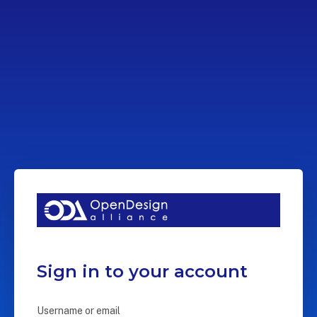
Sign in to your account
Username or email