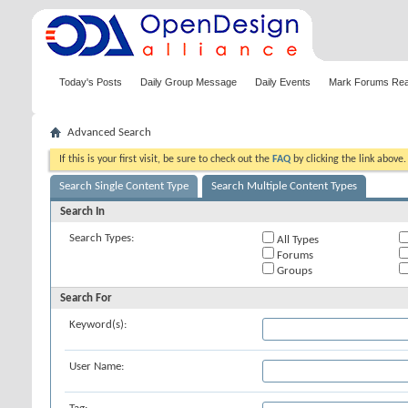
Today's Posts
Daily Group Message
Daily Events
Mark Forums Re
Advanced Search
If this is your first visit, be sure to check out the
FAQ
by clicking the link above
Search Single Content Type
Search Multiple Content Types
Search In
Search Types:
All Types
Forums
Groups
Search For
Keyword(s):
User Name: