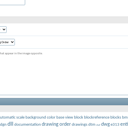
s that appear in the image opposite.
utomatic scale
background color
base view
block
blockreference
blocks
bm
dll
drawing order
dwg
enti
dgn
documentation
drawings
dtm
e313
dwf