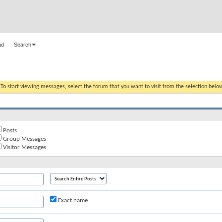
ad
Search
. To start viewing messages, select the forum that you want to visit from the selection belo
Posts
Group Messages
Visitor Messages
Exact name