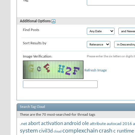
Tag:
Additional Options
Find Posts
Sort Results by
Image Verification:
Please enter the six letters or digit
Refresh Image
Search Tag Cloud
These are the 70 most-searched-for thread tags
abort
activation
android ole
.net
attribute
autocad 2016
a
system
complexchain
crash
civil3d
c runtime
cloud