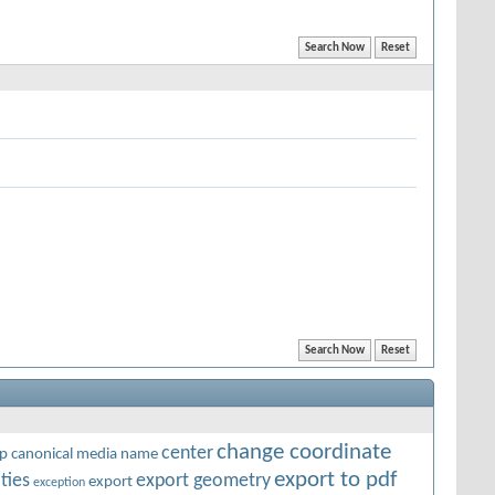
change coordinate
center
p
canonical media name
export to pdf
ties
export geometry
export
exception