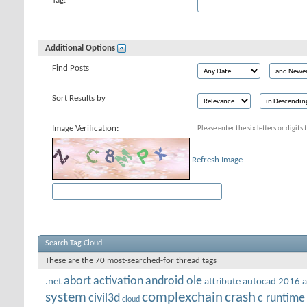
Tag:
Additional Options
Find Posts
Sort Results by
Image Verification:
Please enter the six letters or digit
Refresh Image
Search Tag Cloud
These are the 70 most-searched-for thread tags
abort
activation
android ole
.net
attribute
autocad 2016
a
system
complexchain
crash
civil3d
c runtime
cloud