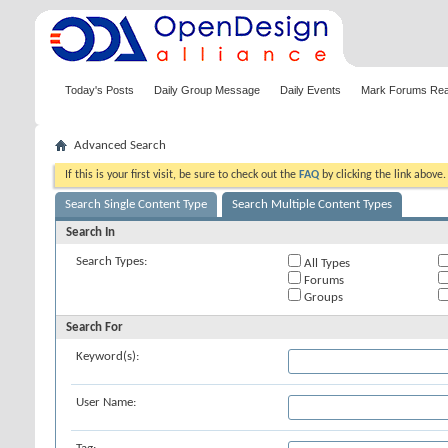
Today's Posts
Daily Group Message
Daily Events
Mark Forums Re
Advanced Search
If this is your first visit, be sure to check out the
FAQ
by clicking the link above
Search Single Content Type
Search Multiple Content Types
Search In
Search Types:
All Types
Forums
Groups
Search For
Keyword(s):
User Name: