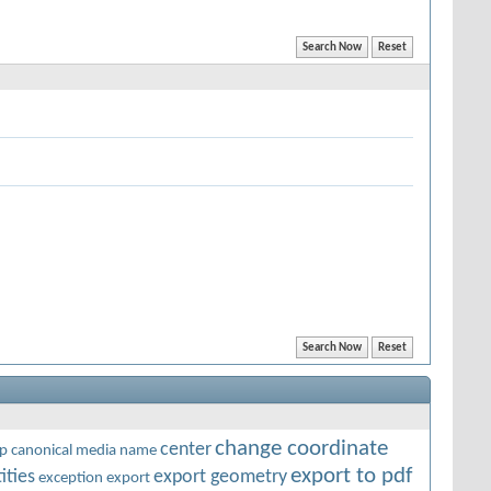
change coordinate
center
p
canonical media name
export to pdf
ities
export geometry
exception
export