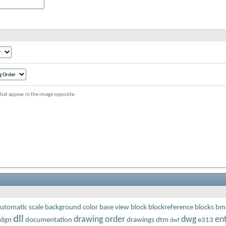
s that appear in the image opposite.
utomatic scale
background color
base view
block
blockreference
blocks
bm
dll
drawing order
dwg
ent
dgn
documentation
drawings
dtm
e313
dwf