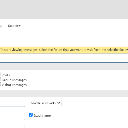
ad
Search
. To start viewing messages, select the forum that you want to visit from the selection belo
Posts
Group Messages
Visitor Messages
Exact name