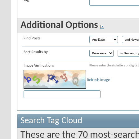
Tag:
Additional Options
Find Posts
Sort Results by
Image Verification:
Please enter the six letters or digit
Refresh Image
Search Tag Cloud
These are the 70 most-search