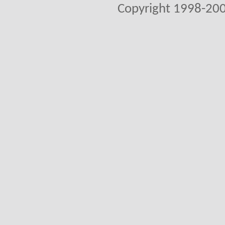
Copyright 1998-200