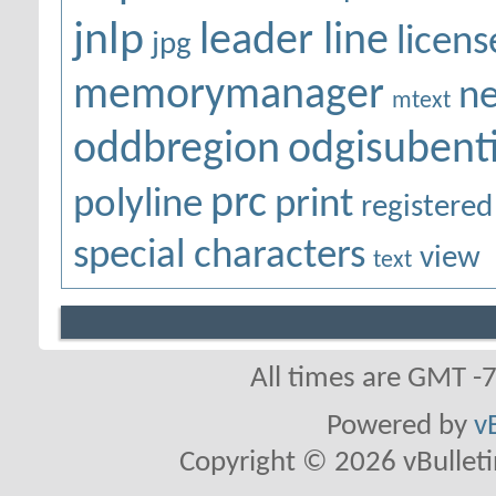
jnlp
leader line
licens
jpg
memorymanager
ne
mtext
oddbregion
odgisubenti
prc
polyline
print
registered
special characters
view
text
All times are GMT -
Powered by
v
Copyright © 2026 vBulletin 