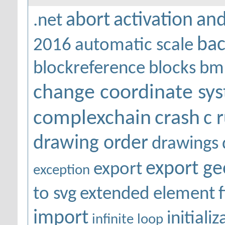
abort
activation
and
.net
bac
2016
automatic scale
blockreference
blocks
bm
change coordinate sy
complexchain
crash
c 
drawing order
drawings
export g
export
exception
to svg
extended element
f
import
initiali
infinite loop