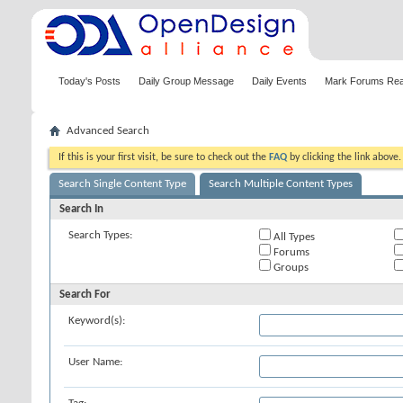
Today's Posts
Daily Group Message
Daily Events
Mark Forums Re
Advanced Search
If this is your first visit, be sure to check out the
FAQ
by clicking the link above
Search Single Content Type
Search Multiple Content Types
Search In
Search Types:
All Types
Forums
Groups
Search For
Keyword(s):
User Name: