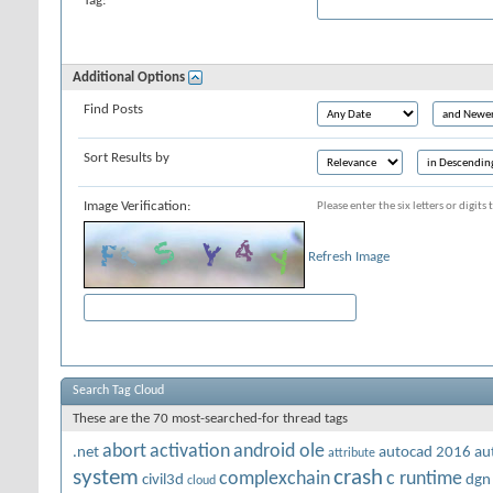
Tag:
Additional Options
Find Posts
Sort Results by
Image Verification:
Please enter the six letters or digit
Refresh Image
Search Tag Cloud
These are the 70 most-searched-for thread tags
abort
activation
android ole
.net
autocad 2016
au
attribute
system
crash
complexchain
c runtime
civil3d
dgn
cloud