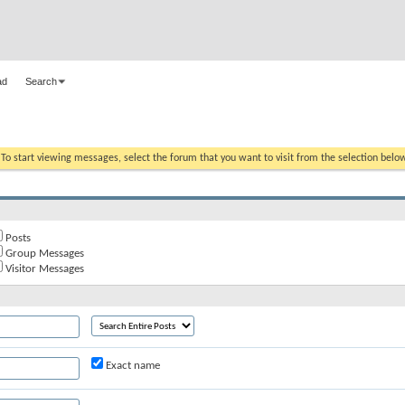
ad
Search
. To start viewing messages, select the forum that you want to visit from the selection belo
Posts
Group Messages
Visitor Messages
Exact name