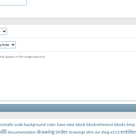
s that appear in the image opposite.
tomatic scale
background color
base view
block
blockreference
blocks
bmp
dll
drawing order
entitie
documentation
drawings
dtm
dwg
e313
dwf