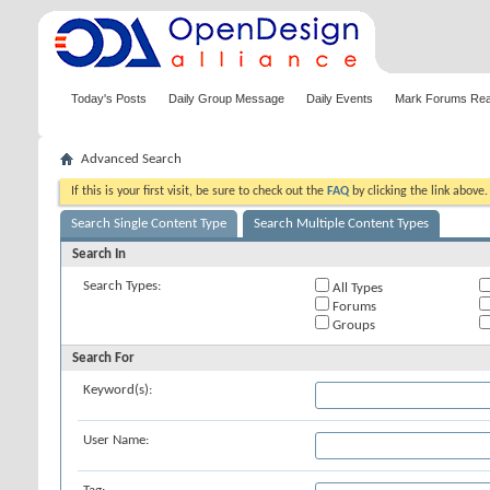
Today's Posts
Daily Group Message
Daily Events
Mark Forums Re
Advanced Search
If this is your first visit, be sure to check out the
FAQ
by clicking the link above
Search Single Content Type
Search Multiple Content Types
Search In
Search Types:
All Types
Forums
Groups
Search For
Keyword(s):
User Name: