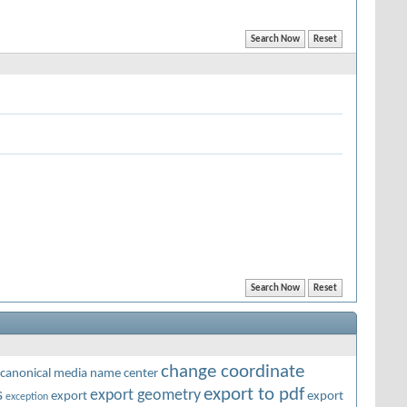
change coordinate
canonical media name
center
export to pdf
s
export geometry
export
export
exception