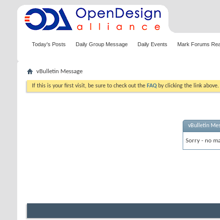
Today's Posts
Daily Group Message
Daily Events
Mark Forums Re
vBulletin Message
If this is your first visit, be sure to check out the
FAQ
by clicking the link above
vBulletin Me
Sorry - no ma