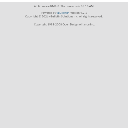
All times are GMT -7. The time now is
05:10 AM
.
Powered by
vBulletin®
Version 4.2.5
Copyright © 2026 vBulletin Solutions Inc. All rights reserved.
Copyright 1998-2008 Open Design Alliance Inc.