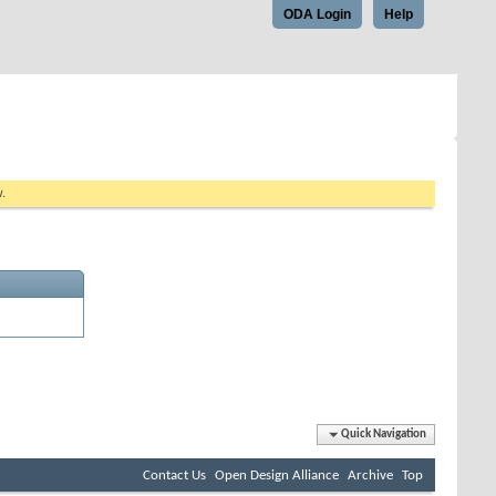
ODA Login
Help
w.
Quick Navigation
Contact Us
Open Design Alliance
Archive
Top