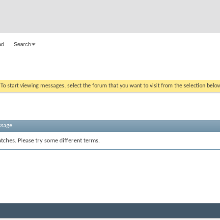
ad
Search
. To start viewing messages, select the forum that you want to visit from the selection belo
ssage
tches. Please try some different terms.