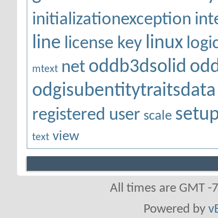
initializationexception
int
line
linux
license key
logi
oddb3dsolid
odd
net
mtext
odgisubentitytraitsdata
setu
registered user
scale
view
text
All times are GMT -
Powered by
v