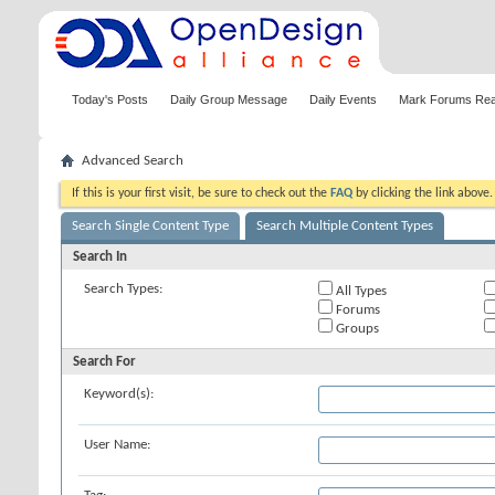
Today's Posts
Daily Group Message
Daily Events
Mark Forums Re
Advanced Search
If this is your first visit, be sure to check out the
FAQ
by clicking the link above
Search Single Content Type
Search Multiple Content Types
Search In
Search Types:
All Types
Forums
Groups
Search For
Keyword(s):
User Name: