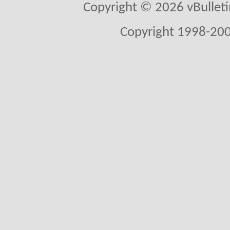
Copyright © 2026 vBulletin 
Copyright 1998-200