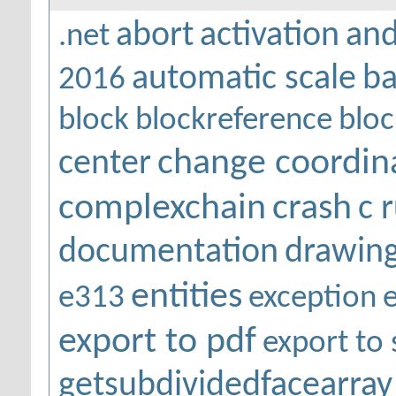
abort
activation
and
.net
automatic scale
ba
2016
block
blockreference
bloc
change coordin
center
complexchain
crash
c 
documentation
drawing
entities
e313
exception
export to pdf
export to 
getsubdividedfacearray