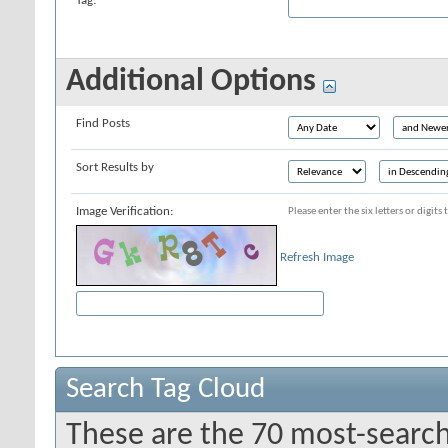
Tag:
Additional Options
Find Posts
Sort Results by
Image Verification:
Please enter the six letters or digit
Refresh Image
Search Tag Cloud
These are the 70 most-search