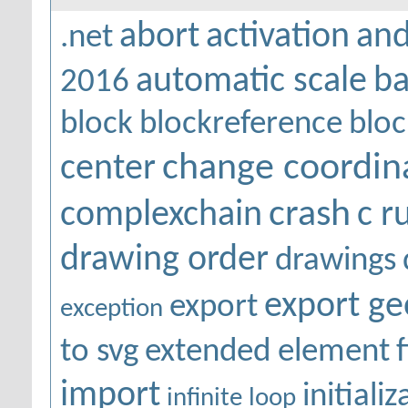
abort
activation
and
.net
automatic scale
ba
2016
block
blockreference
bloc
change coordin
center
crash
complexchain
c r
drawing order
drawings
export g
export
exception
to svg
extended element
f
import
initiali
infinite loop