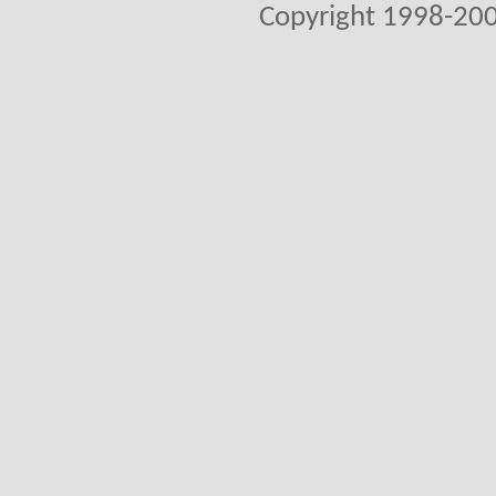
Copyright 1998-200