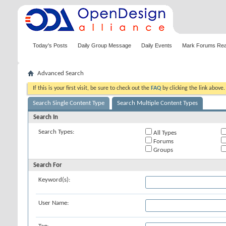
Today's Posts
Daily Group Message
Daily Events
Mark Forums Re
Advanced Search
If this is your first visit, be sure to check out the
FAQ
by clicking the link above
Search Single Content Type
Search Multiple Content Types
Search In
Search Types:
All Types
Forums
Groups
Search For
Keyword(s):
User Name: