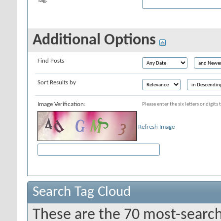
Tag:
Additional Options
Find Posts
Sort Results by
Image Verification:
Please enter the six letters or digit
Refresh Image
Search Tag Cloud
These are the 70 most-search