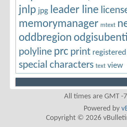
jnlp
leader line
licens
jpg
memorymanager
n
mtext
oddbregion
odgisubenti
prc
polyline
print
registered
special characters
view
text
All times are GMT -
Powered by
v
Copyright © 2026 vBulletin 