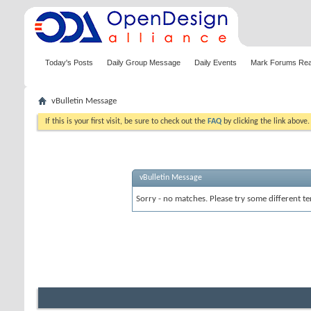
Today's Posts
Daily Group Message
Daily Events
Mark Forums Re
vBulletin Message
If this is your first visit, be sure to check out the
FAQ
by clicking the link above
vBulletin Message
Sorry - no matches. Please try some different te