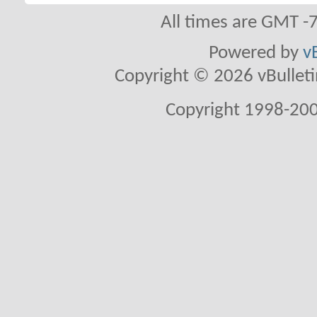
All times are GMT -
Powered by
v
Copyright © 2026 vBulletin 
Copyright 1998-200