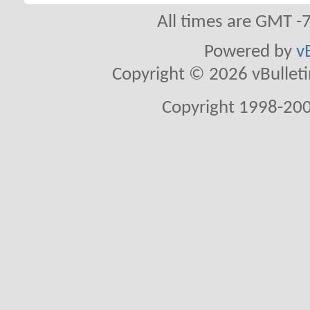
All times are GMT -
Powered by
v
Copyright © 2026 vBulletin 
Copyright 1998-200