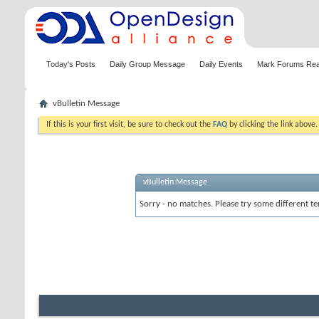
Today's Posts
Daily Group Message
Daily Events
Mark Forums Re
vBulletin Message
If this is your first visit, be sure to check out the
FAQ
by clicking the link above
vBulletin Message
Sorry - no matches. Please try some different te