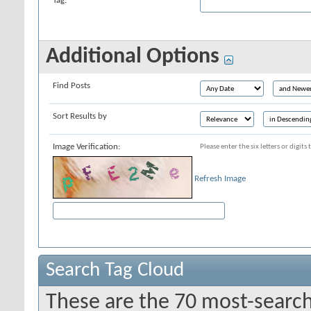
Tag:
Additional Options
Find Posts
Sort Results by
Image Verification:
Please enter the six letters or digit
Refresh Image
Search Tag Cloud
These are the 70 most-search