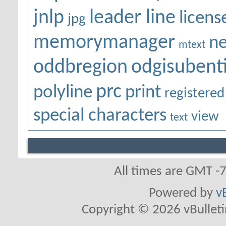
jnlp
leader line
licens
jpg
memorymanager
ne
mtext
oddbregion
odgisubenti
prc
polyline
print
registered
special characters
view
text
All times are GMT -
Powered by
v
Copyright © 2026 vBulletin 