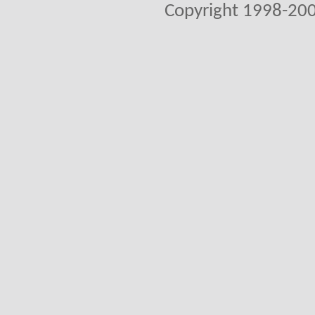
Copyright 1998-200