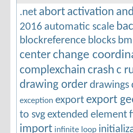
abort
activation
and
.net
bac
2016
automatic scale
blockreference
blocks
bm
change coordin
center
crash
complexchain
c r
drawing order
drawings
export g
export
exception
to svg
extended element
f
import
initiali
infinite loop