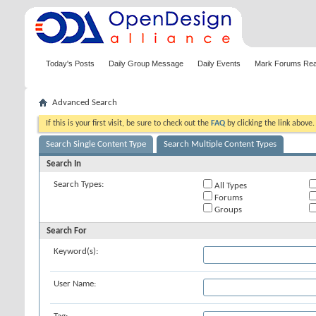
Today's Posts
Daily Group Message
Daily Events
Mark Forums Re
Advanced Search
If this is your first visit, be sure to check out the
FAQ
by clicking the link above
Search Single Content Type
Search Multiple Content Types
Search In
Search Types:
All Types
Forums
Groups
Search For
Keyword(s):
User Name: