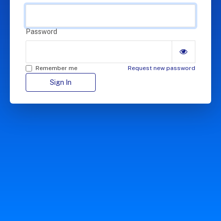
Password
Remember me
Request new password