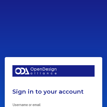
Sign in to your account
Username or email