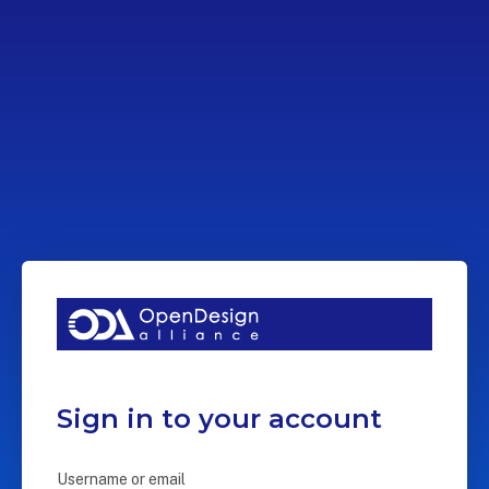
Sign in to your account
Username or email