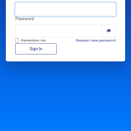
Password
Remember me
Request new password