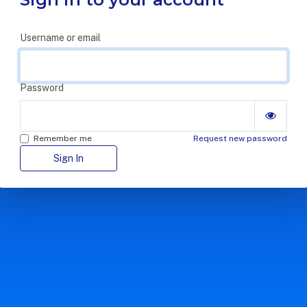
Username or email
Password
Remember me
Request new password