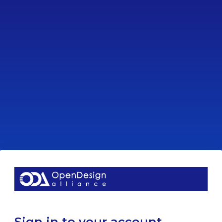
Sign in to your account